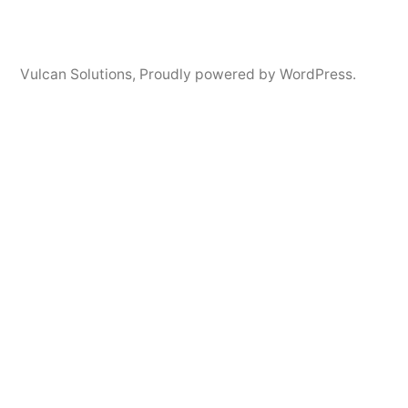
Vulcan Solutions
,
Proudly powered by WordPress.