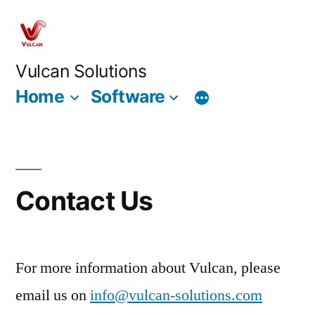
Skip
to
content
Vulcan Solutions
Home
Software
Contact Us
For more information about Vulcan, please
email us on
info@vulcan-solutions.com